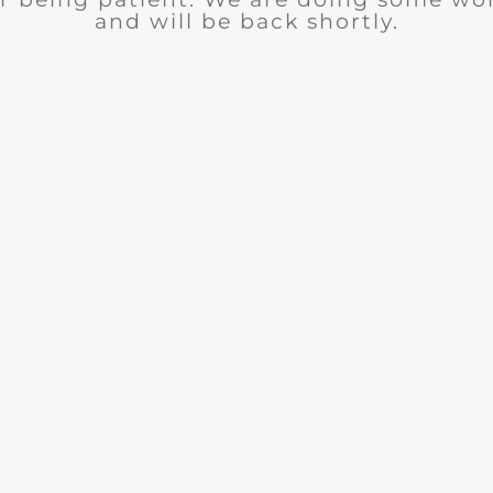
and will be back shortly.