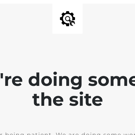
e're doing som
the site
r being patient. We are doing some wor