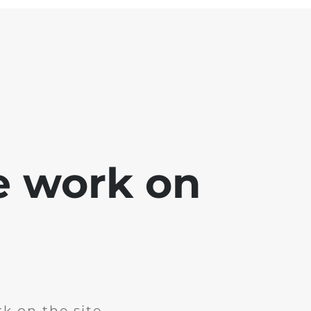
e work on
k on the site