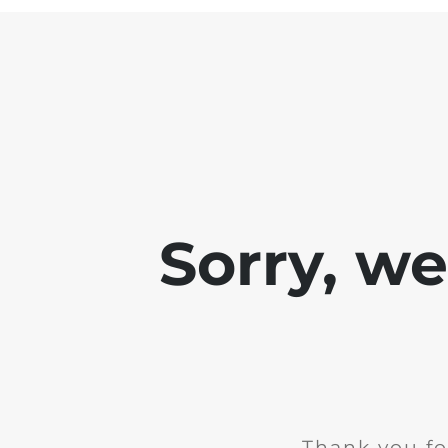
Sorry, w
Thank you fo