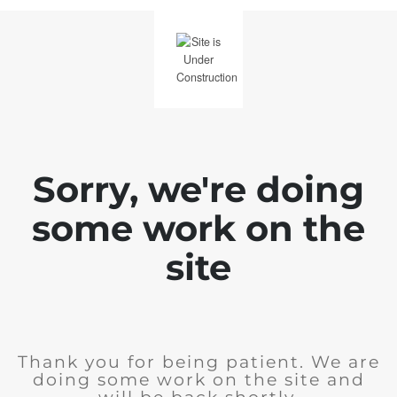
Sorry, we're doing
some work on the
site
Thank you for being patient. We are
doing some work on the site and