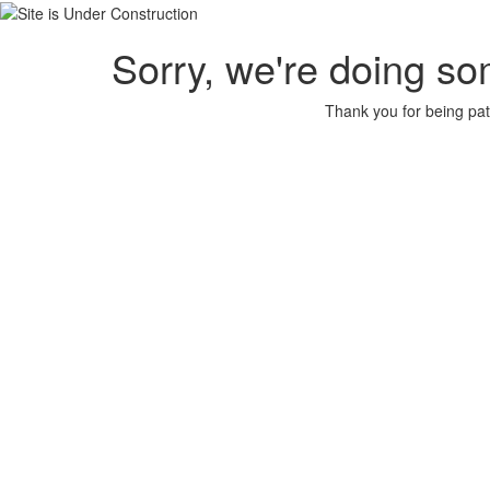
Sorry, we're doing so
Thank you for being pat