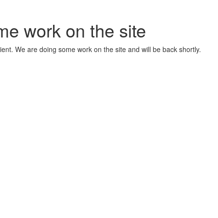
me work on the site
ient. We are doing some work on the site and will be back shortly.