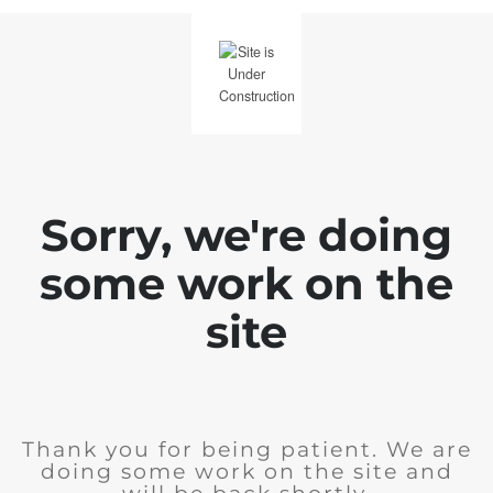
Sorry, we're doing
some work on the
site
Thank you for being patient. We are
doing some work on the site and