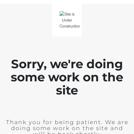
Sorry, we're doing
some work on the
site
Thank you for being patient. We are
doing some work on the site and