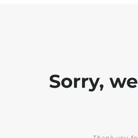
Sorry, w
Thank you fo