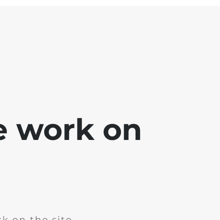
e work on
k on the site