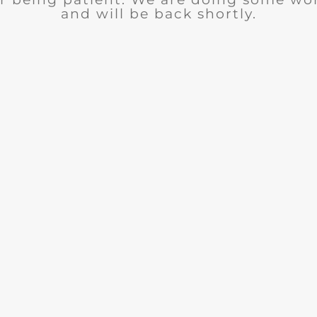
and will be back shortly.