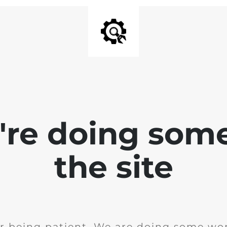
e're doing som
the site
r being patient. We are doing some wor