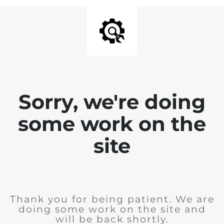
Sorry, we're doing
some work on the
site
Thank you for being patient. We are
doing some work on the site and
will be back shortly.