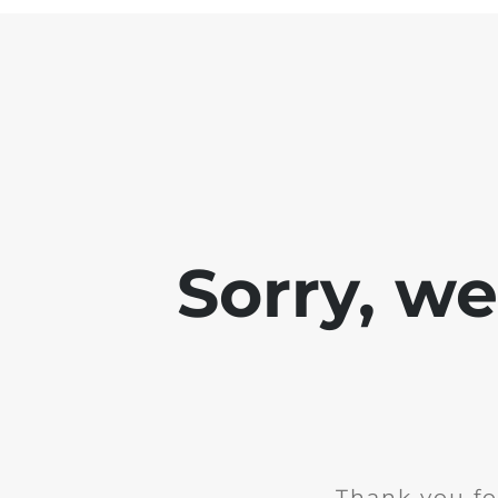
Sorry, w
Thank you fo