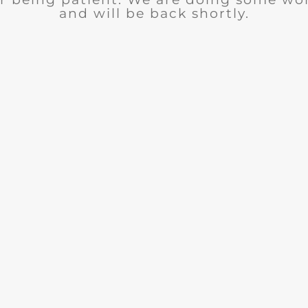
and will be back shortly.