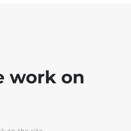
e work on
k on the site