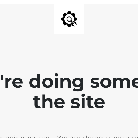
e're doing som
the site
r being patient. We are doing some wor