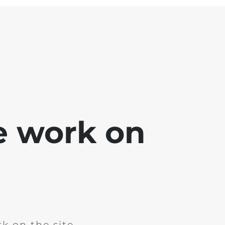
e work on
k on the site