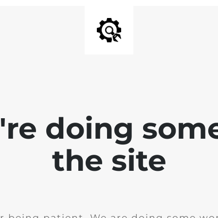
e're doing som
the site
r being patient. We are doing some wor