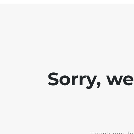
Sorry, w
Thank you fo