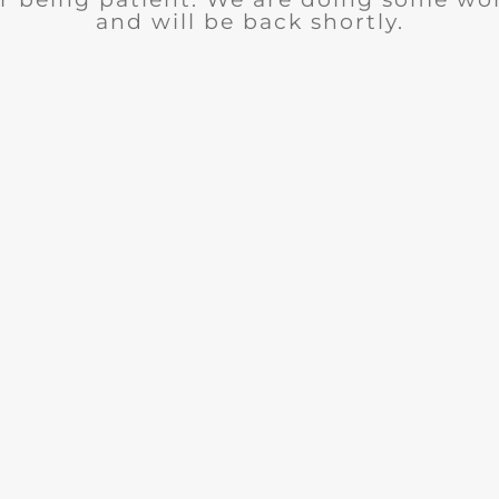
and will be back shortly.