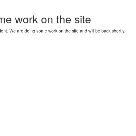
me work on the site
ient. We are doing some work on the site and will be back shortly.