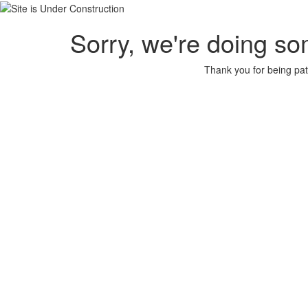
Sorry, we're doing so
Thank you for being pat