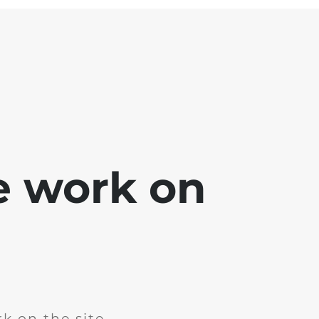
e work on
k on the site