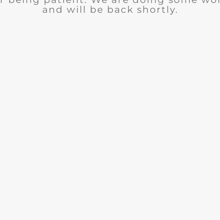
and will be back shortly.