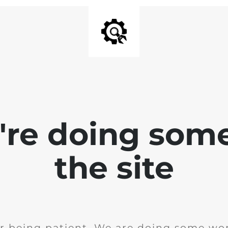
e're doing som
the site
r being patient. We are doing some wor