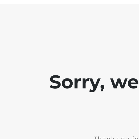
Sorry, w
Thank you fo