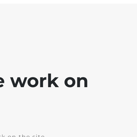
e work on
k on the site