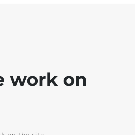
e work on
k on the site