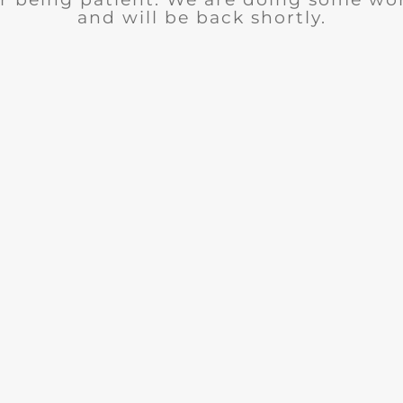
and will be back shortly.