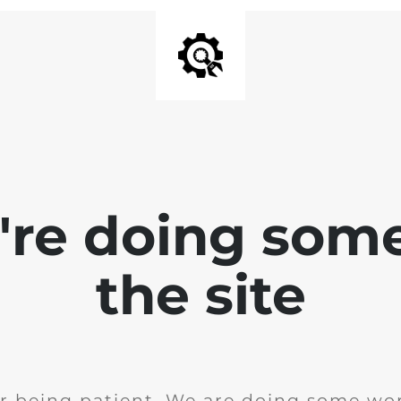
e're doing som
the site
r being patient. We are doing some wor