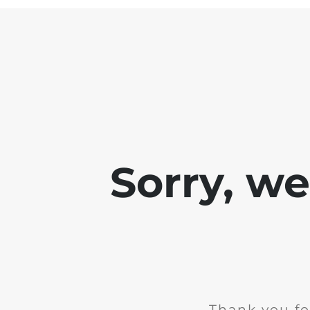
Sorry, w
Thank you fo