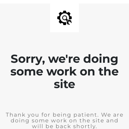
Sorry, we're doing
some work on the
site
Thank you for being patient. We are
doing some work on the site and
will be back shortly.