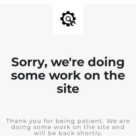
Sorry, we're doing
some work on the
site
Thank you for being patient. We are
doing some work on the site and
will be back shortly.