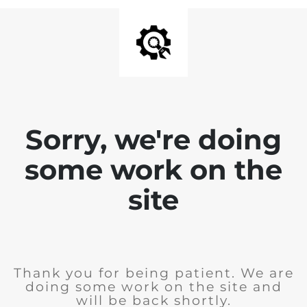
Sorry, we're doing
some work on the
site
Thank you for being patient. We are
doing some work on the site and
will be back shortly.