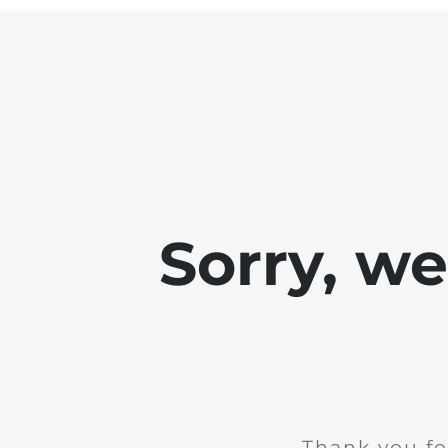
Sorry, w
Thank you fo