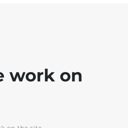
e work on
k on the site