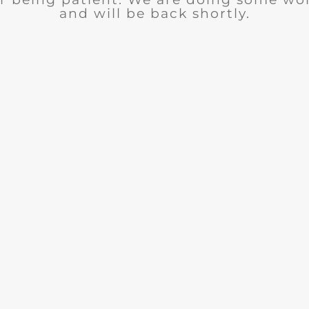
and will be back shortly.