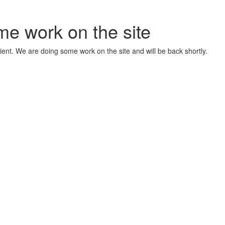
me work on the site
ient. We are doing some work on the site and will be back shortly.