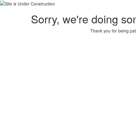
Sorry, we're doing so
Thank you for being pat