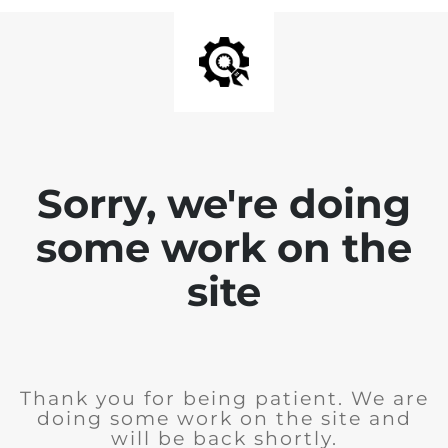
Sorry, we're doing
some work on the
site
Thank you for being patient. We are
doing some work on the site and
will be back shortly.