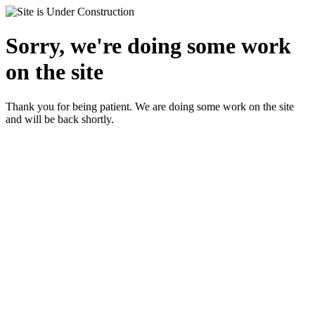
Sorry, we're doing some work
on the site
Thank you for being patient. We are doing some work on the site
and will be back shortly.