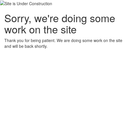
Sorry, we're doing some
work on the site
Thank you for being patient. We are doing some work on the site
and will be back shortly.