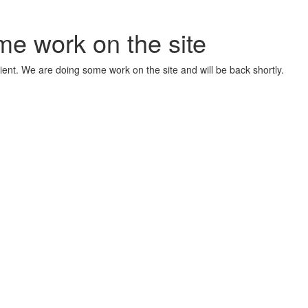
me work on the site
ient. We are doing some work on the site and will be back shortly.