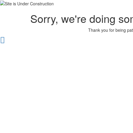
Sorry, we're doing so
Thank you for being pat