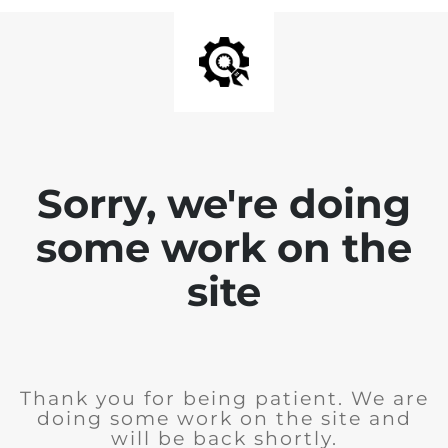
Sorry, we're doing
some work on the
site
Thank you for being patient. We are
doing some work on the site and
will be back shortly.