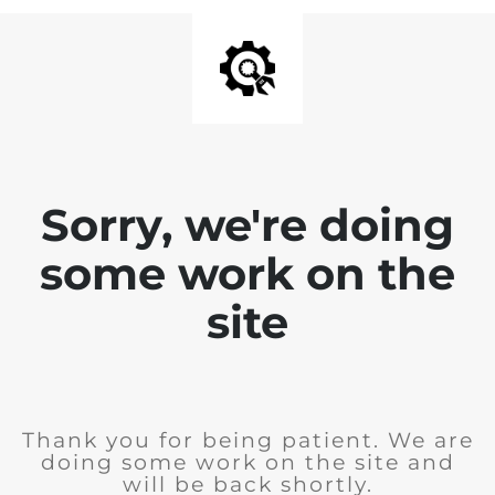
Sorry, we're doing
some work on the
site
Thank you for being patient. We are
doing some work on the site and
will be back shortly.