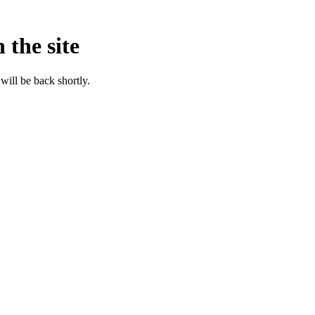
 the site
will be back shortly.