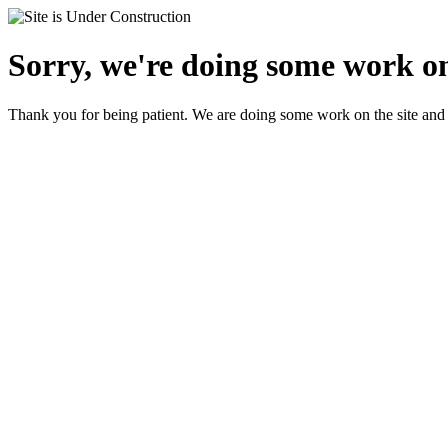
Sorry, we're doing some work on
Thank you for being patient. We are doing some work on the site and 