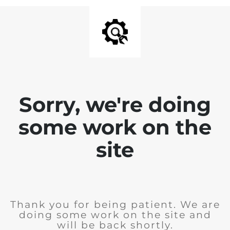
Sorry, we're doing
some work on the
site
Thank you for being patient. We are
doing some work on the site and
will be back shortly.