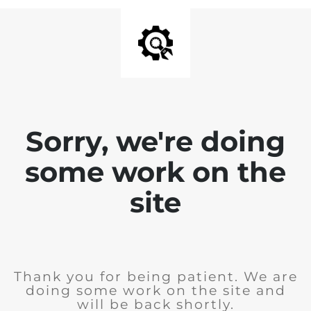
Sorry, we're doing
some work on the
site
Thank you for being patient. We are
doing some work on the site and
will be back shortly.