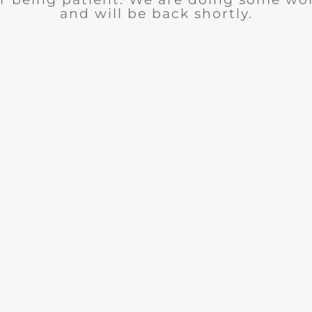
and will be back shortly.