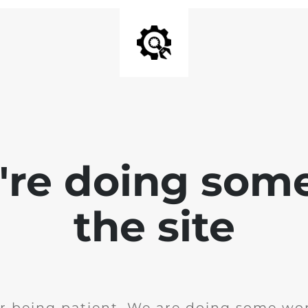
e're doing som
the site
r being patient. We are doing some wor