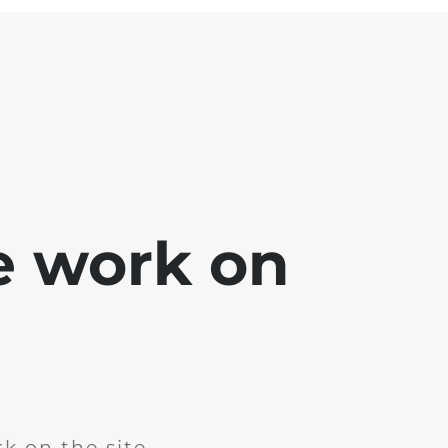
e work on
k on the site