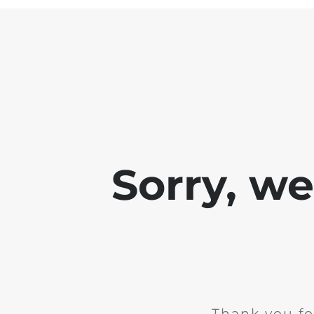
Sorry, w
Thank you fo