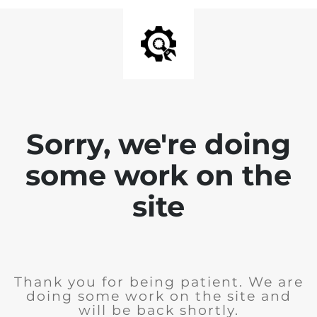
Sorry, we're doing
some work on the
site
Thank you for being patient. We are
doing some work on the site and
will be back shortly.