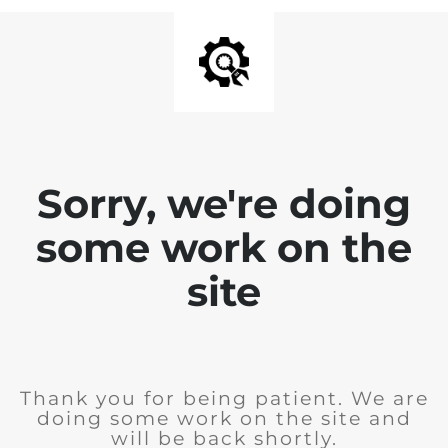
Sorry, we're doing
some work on the
site
Thank you for being patient. We are
doing some work on the site and
will be back shortly.